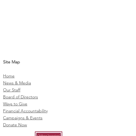
Site Map
Home
News & Media
Our Staff
Board of Directors
Ways to Give
Financial Accountability
Campaigns & Events
Donate Now