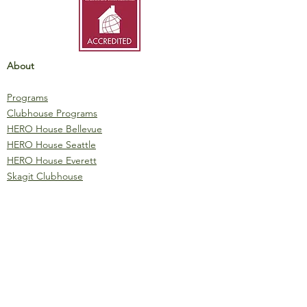
About
Programs
Clubhouse Programs
HERO House Bellevue
HERO House Seattle
HERO House Everett
Skagit Clubhouse
Clubhouse Initiatives
Materials
IMPACT Report
Fundraising Booklet
Event Sponsorship
One-Pager