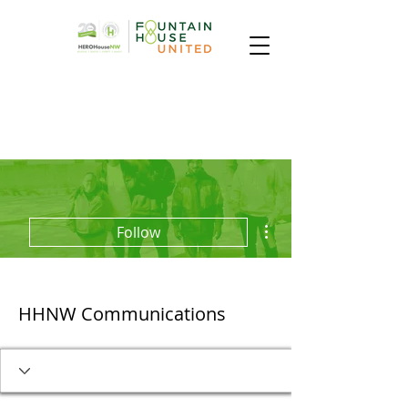
More actions
Follow
HHNW Communications