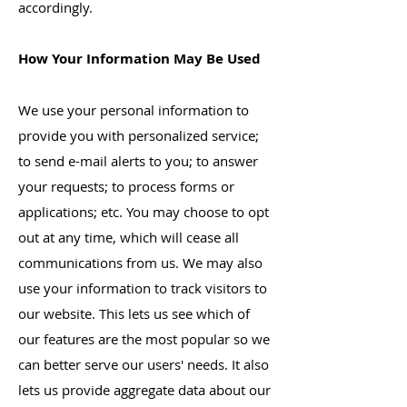
accordingly.
How Your Information May Be Used
We use your personal information to
provide you with personalized service;
to send e-mail alerts to you; to answer
your requests; to process forms or
applications; etc. You may choose to opt
out at any time, which will cease all
communications from us. We may also
use your information to track visitors to
our website. This lets us see which of
our features are the most popular so we
can better serve our users' needs. It also
lets us provide aggregate data about our