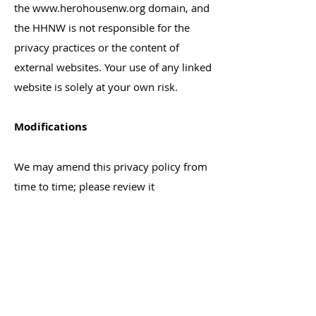
the
www.herohousenw.org
domain, and
the HHNW is not responsible for the
privacy practices or the content of
external websites. Your use of any linked
website is solely at your own risk.
Modifications
We may amend this privacy policy from
time to time; please review it
periodically. We maintain the option to
modify this privacy at any time by
electronic notice posted on our website.
Your continued use of our website after
the date that such notices are posted
will be deemed to be your agreement to