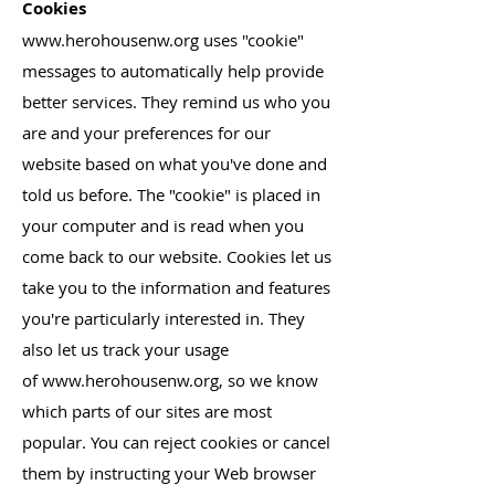
Cookies
www.herohousenw.org
uses "cookie"
messages to automatically help provide
better services. They remind us who you
are and your preferences for our
website based on what you've done and
told us before. The "cookie" is placed in
your computer and is read when you
come back to our website. Cookies let us
take you to the information and features
you're particularly interested in. They
also let us track your usage
of
www.herohousenw.org
, so we know
which parts of our sites are most
popular. You can reject cookies or cancel
them by instructing your Web browser