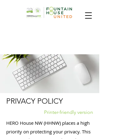
PRIVACY POLICY
Printer-friendly version
HERO House NW (HHNW) places a high
priority on protecting your privacy. This