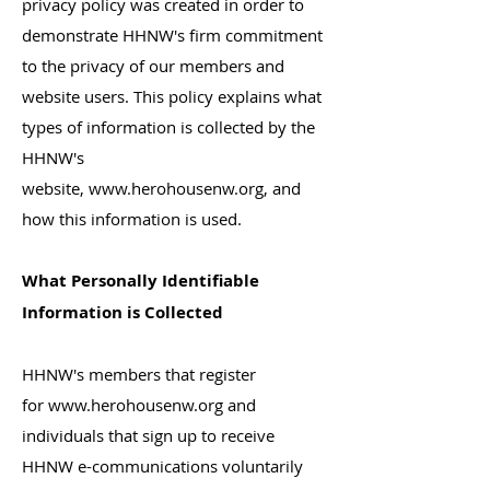
privacy policy was created in order to
demonstrate HHNW's firm commitment
to the privacy of our members and
website users. This policy explains what
types of information is collected by the
HHNW's
website,
www.herohousenw.org
, and
how this information is used.
What Personally Identifiable
Information is Collected
HHNW's members that register
for
www.herohousenw.org
and
individuals that sign up to receive
HHNW e-communications voluntarily