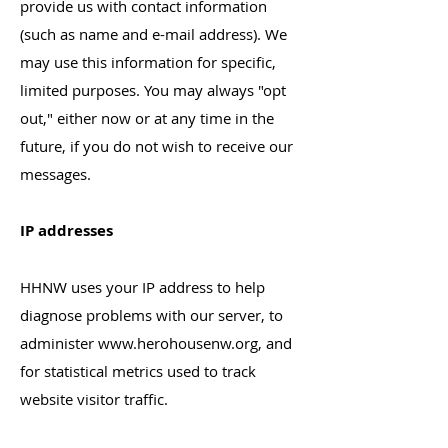
provide us with contact information
(such as name and e-mail address). We
may use this information for specific,
limited purposes. You may always "opt
out," either now or at any time in the
future, if you do not wish to receive our
messages.
IP addresses
HHNW uses your IP address to help
diagnose problems with our server, to
administer
www.herohousenw.org
, and
for statistical metrics used to track
website visitor traffic.