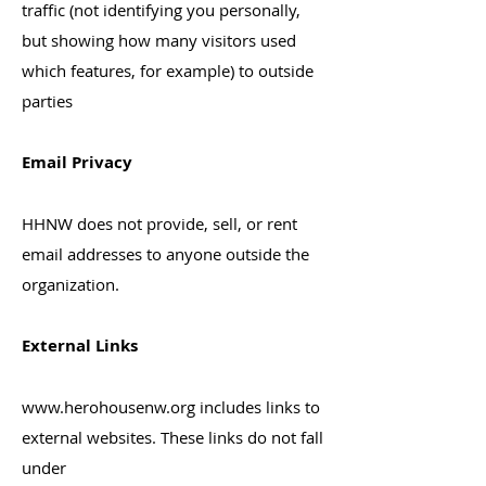
traffic (not identifying you personally,
but showing how many visitors used
which features, for example) to outside
parties
Email Privacy
HHNW does not provide, sell, or rent
email addresses to anyone outside the
organization.
External Links
www.herohousenw.org
includes links to
external websites. These links do not fall
under