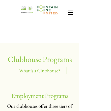
Clubhouse Programs
What is a Clubhouse?
Employment Programs
Our clubhouses offer three tiers of