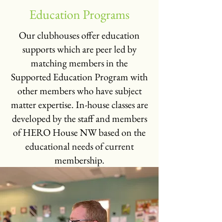
Education Programs
Our clubhouses offer education
supports which are peer led by
matching members in the
Supported Education Program with
other members who have subject
matter expertise. In-house classes are
developed by the staff and members
of HERO House NW based on the
educational needs of current
membership.