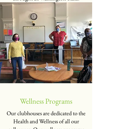
Wellness Programs
Our clubhouses are dedicated to the
Health and Wellness of all our