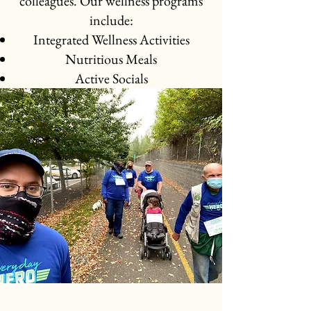
colleagues. Our wellness programs
include:​
Integrated Wellness Activities
Nutritious Meals
Active Socials