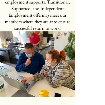
employment supports. Transitional,
Supported, and Independent
Employment offerings meet our
members where they are at to ensure
successful return to work!