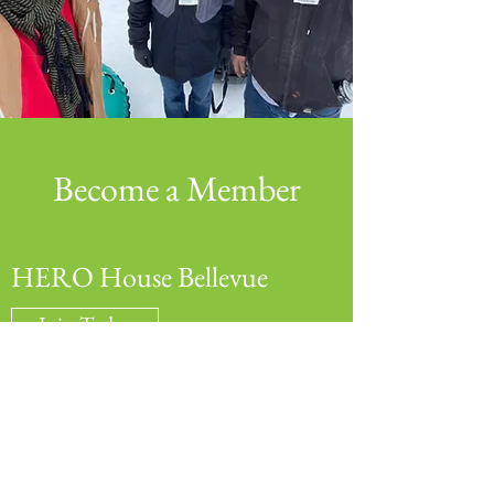
Become a Member
HERO House Bellevue
Join Today
HERO House Seattle
Join Today