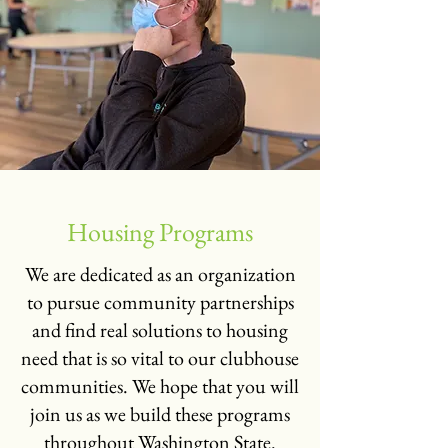
Housing Programs
We are dedicated as an organization
to pursue community partnerships
and find real solutions to housing
need that is so vital to our clubhouse
communities. We hope that you will
join us as we build these programs
throughout Washington State.