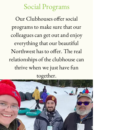
Social Programs
Our Clubhouses offer social
programs to make sure that our
colleagues can get out and enjoy
everything that our beautiful
Northwest has to offer. The real
relationships of the clubhouse can
thrive when we just have fun
together.