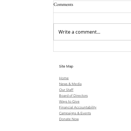
Comments
Write a comment...
Stop Criminalizing Mental Illness
Site Map
Home
News & Media
Our Staff
Board of Directors
Ways to Give
Financial Accountability
Campaigns & Events
Donate Now