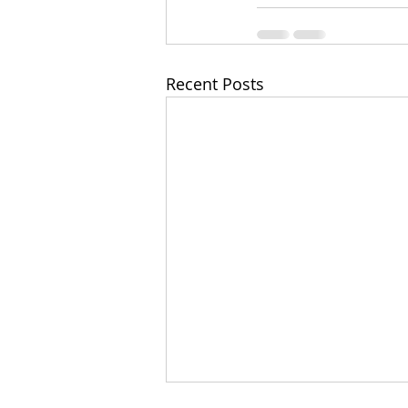
Recent Posts