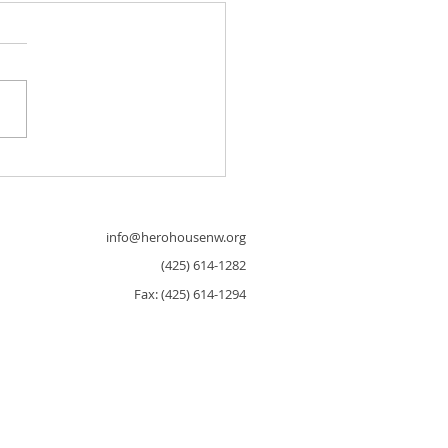
al 3D Walkthrough of Seattle
house!
info@herohousenw.org
(425) 614-1282
Fax: (425) 614-1294