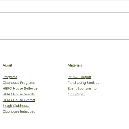
Stop the Stigma of Mental Illness
Virtu
Club
About
Materials
Programs
IMPACT Report
Clubhouse Programs
Fundraising Booklet
HERO House Bellevue
Event Sponsorship
HERO House Seattle
One-Pager
HERO House Everett
Skagit Clubhouse
Clubhouse Initiatives