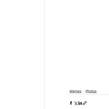
Memes
Photos