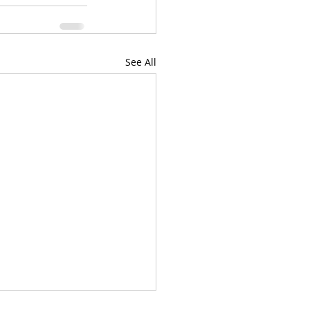
See All