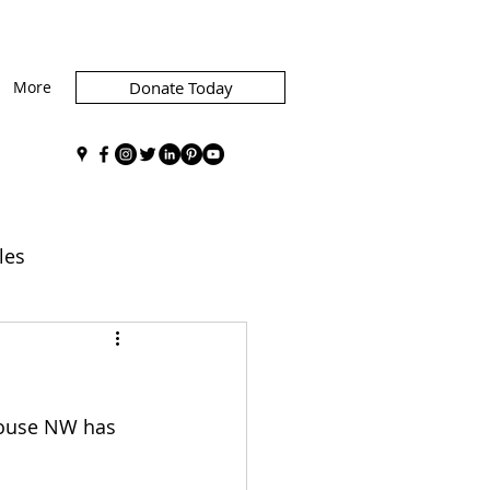
More
Donate Today
les
graphics
Advocacy
House NW has 