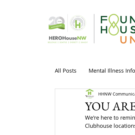
All Posts
Mental Illness Inf
Stories & Musings
HHNW Communica
Arts
YOU AR
We're here to remi
Social Media
Holidays
Clubhouse locations 