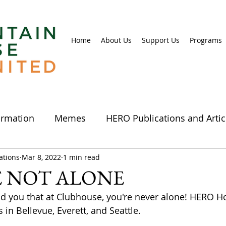
Home
About Us
Support Us
Programs
ormation
Memes
HERO Publications and Artic
tions
 & Crafts
Mar 8, 2022
Comics
1 min read
Photos
Videos
Info
E NOT ALONE
nd you that at Clubhouse, you're never alone! HERO 
 & Events
Clubhouses
Clubhouse events
in Bellevue, Everett, and Seattle.