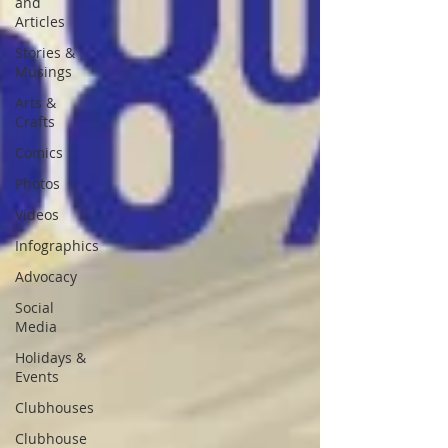
and
Articles
Stories &
Musings
Arts &
Crafts
Comics
Photos
Videos
Infographics
Advocacy
Social
Media
Holidays &
Events
Clubhouses
Clubhouse