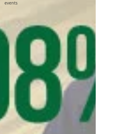
events