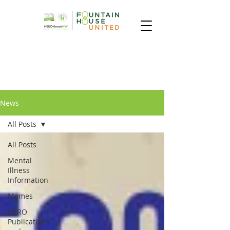
News
All Posts
All Posts
Mental
Illness
Information
Memes
HERO
Publications