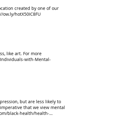
ocation created by one of our
//ow.ly/hotX50IC8FU
ss, like art. For more
/Individuals-with-Mental-
%20the%20immediate%20moment
ression, but are less likely to
 imperative that we view mental
 com/black-health/health-
storymonth #mentalillness
 founder and owner of
esy of Yardan Shabazz; Everyday