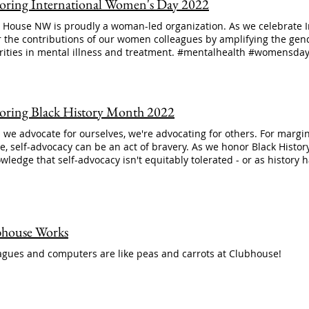
ring International Women's Day 2022
House NW is proudly a woman-led organization. As we celebrate In
 the contributions of our women colleagues by amplifying the gend
rities in mental illness and treatment. #mentalhealth #womensd
ring Black History Month 2022
we advocate for ourselves, we're advocating for others. For marg
e, self-advocacy can be an act of bravery. As we honor Black History
wledge that self-advocacy isn't equitably tolerated - or as history
house Works
agues and computers are like peas and carrots at Clubhouse!