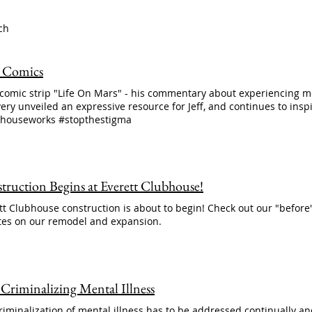
ch
's Comics
s comic strip "Life On Mars" - his commentary about experiencing m
ery unveiled an expressive resource for Jeff, and continues to ins
houseworks #stopthestigma
truction Begins at Everett Clubhouse!
tt Clubhouse construction is about to begin! Check out our "before
es on our remodel and expansion.
 Criminalizing Mental Illness
riminalization of mental illness has to be addressed continually and