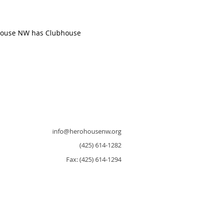
 House NW has Clubhouse
info@herohousenw.org
(425) 614-1282
Fax: (425) 614-1294