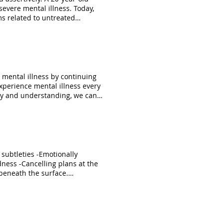
s related to untreated
e stigmas and discrimination.
re recovering in our
seworks
ces/Criminalization-of-People-
g mental illness by continuing
xperience mental illness every
hy and understanding, we can
s #mentalhealth
n subtleties -Emotionally
dness -Cancelling plans at the
 beneath the surface.