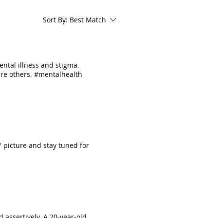
Sort By:
Best Match
ental illness and stigma.
pire others. #mentalhealth
" picture and stay tuned for
 assertively. A 20-year-old