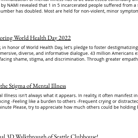
y NAMI revealed that 1 in 5 incarcerated people suffered from a severe mental illness. Today,
number has doubled. Most are held for non-violent, minor symptom
oms of their illness. April is 2nd chance month: it's time to end th
 focus on programs that work, and creating spaces for people who a
nities and workplaces. #stopthestigma #mentalillness #clubhou
://www.nami.org/Advocacy/Policy-Priorities/Stopping-Harmful-Practi
ring World Health Day 2022
Mental-Illness
, in honor of World Health Day, let's pledge to foster destigmatizin
mersive, diverse, and informative dialogue. 43 million Americans e
 facing shame, stigma, and discrimination. Through greater empat
 a brighter future. #WorldHealthDay #endthestigma #mentalillnes
bhouseworks
 the Stigma of Mental Illness
l Illness isn't always what it appears. In reality, it often manifest i
ncing -Feeling like a burden to others -Frequent crying or distracte
minute Please, try to appreciate how much others could be holding
thestigma #mentalillness #mentalhealth
ual 3D Walkthrough of Seattle Clubhouse!