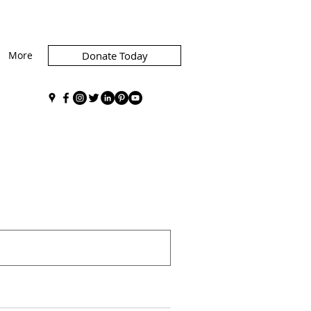
More
Donate Today