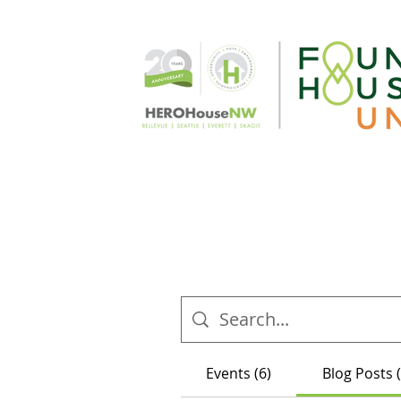
Events (6)
Blog Posts 