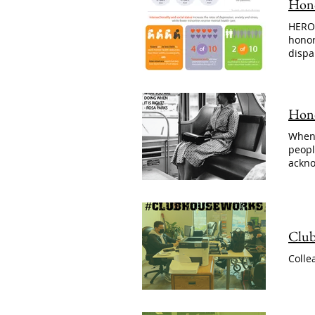
Hono
HERO 
honor
dispa
Hono
When 
peopl
ackno
Club
Colle