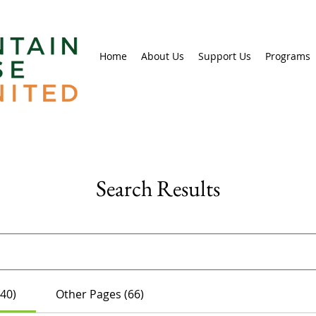
Home
About Us
Support Us
Programs
Search Results
(40)
Other Pages (66)