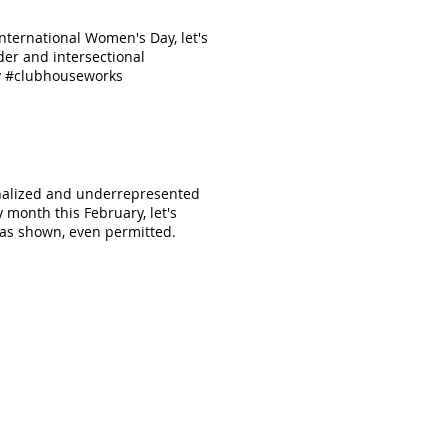
ternational Women's Day, let's
er and intersectional
ay #clubhouseworks
inalized and underrepresented
 month this February, let's
 has shown, even permitted.