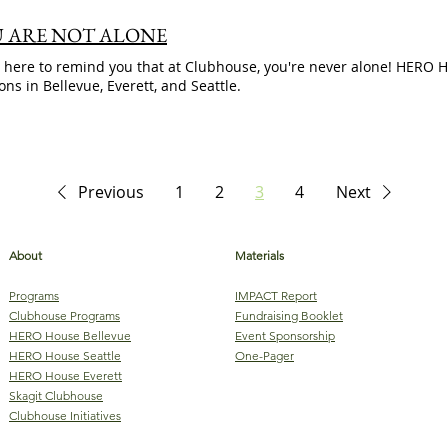
 ARE NOT ALONE
 here to remind you that at Clubhouse, you're never alone! HERO
ions in Bellevue, Everett, and Seattle.
Previous
1
2
3
4
Next
About
Materials
Programs
IMPACT Report
Clubhouse Programs
Fundraising Booklet
HERO House Bellevue
Event Sponsorship
HERO House Seattle
One-Pager
HERO House Everett
Skagit Clubhouse
Clubhouse Initiatives