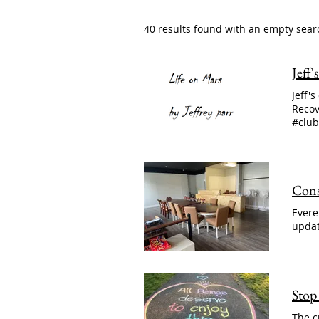
40 results found with an empty sear
Jeff
Jeff'
Recov
#club
Cons
Evere
updat
Stop
The c