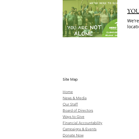
YOU
We're
locat
Site Map
Home
News & Media
Our Staff
Board of Directors
Ways to Give
Financial Accountability
Campaigns & Events
Donate Now