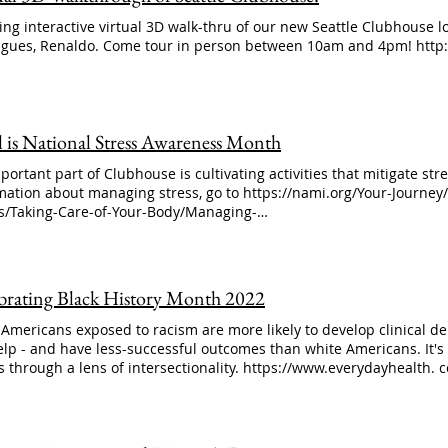
ng interactive virtual 3D walk-thru of our new Seattle Clubhouse l
agues, Renaldo. Come tour in person between 10am and 4pm! http:
l is National Stress Awareness Month
portant part of Clubhouse is cultivating activities that mitigate stre
mation about managing stress, go to https://nami.org/Your-Journey
ss/Taking-Care-of-Your-Body/Managing-
ss#:~:text=Making%20a%20day%2Dto%2Dday,benefits%20beyond
houseworks #mentalillness #stressawarenessmonth
brating Black History Month 2022
 Americans exposed to racism are more likely to develop clinical dep
elp - and have less-successful outcomes than white Americans. It's
ss through a lens of intersectionality. https://www.everydayhealth.
emaker-barbara-shabazz-destigmatizing-mental-illness/ #blackhi
alhealth #blacklivesmatter #mentalhealthmatters Shabazz is the
tional Activities and the author of Intentional Balance.Photo Court
h